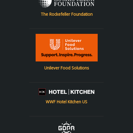
The Rockefeller Foundation
Unilever Food Solutions
WWF Hotel Kitchen US