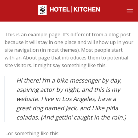
Skip
to
content
This is an example page. It’s different from a blog post
because it will stay in one place and will show up in your
site navigation (in most themes). Most people start
with an About page that introduces them to potential
site visitors. It might say something like this:
Hi there! I’m a bike messenger by day,
aspiring actor by night, and this is my
website. I live in Los Angeles, have a
great dog named Jack, and I like piña
coladas. (And gettin’ caught in the rain.)
…or something like this: