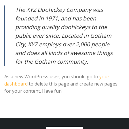
The XYZ Doohickey Company was
founded in 1971, and has been
providing quality doohickeys to the
public ever since. Located in Gotham
City, XYZ employs over 2,000 people
and does all kinds of awesome things
for the Gotham community.
As a new WordPress user, you should go to
your
dashboard
to delete this page and create new pages
for your content. Have fun!