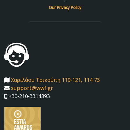
Our Privacy Policy
Χαριλάου Τρικούπη 119-121, 114 73
support@wwf.gr
+30-210-3314893