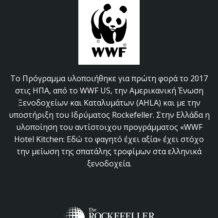
Το Πρόγραμμα υλοποιήθηκε για πρώτη φορά το 2017
στις ΗΠΑ, από το WWF US, την Αμερικανική Ένωση
Ξενοδοχείων και Καταλυμάτων (AHLA) και με την
υποστήριξη του Ιδρύματος Rockefeller. Στην Ελλάδα η
υλοποίηση του αντίστοιχου προγράμματος «WWF
Hotel Kitchen: Εδώ το φαγητό έχει αξία» έχει στόχο
την μείωση της σπατάλης τροφίμων στα ελληνικά
ξενοδοχεία.